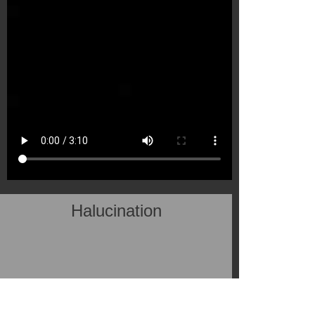
Halucination